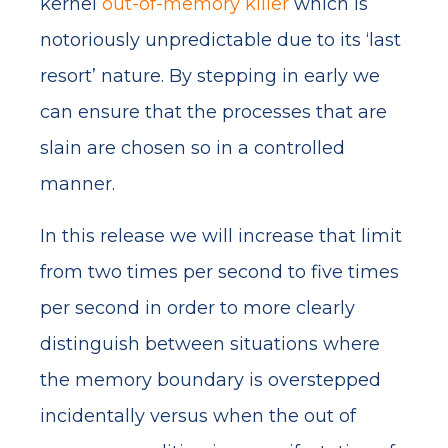
kernel
out-of-memory killer
which is
notoriously unpredictable due to its ‘last
resort’ nature. By stepping in early we
can ensure that the processes that are
slain are chosen so in a controlled
manner.
In this release we will increase that limit
from two times per second to five times
per second in order to more clearly
distinguish between situations where
the memory boundary is overstepped
incidentally versus when the out of