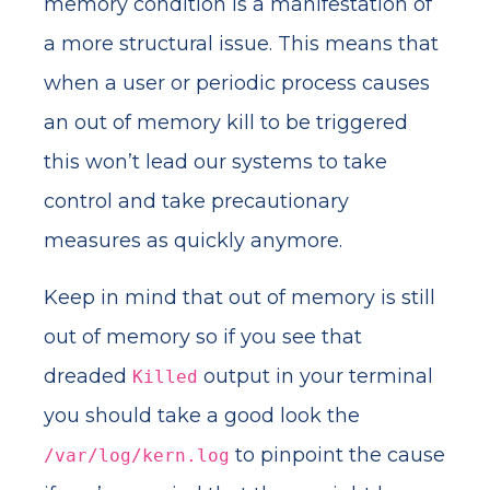
memory condition is a manifestation of
a more structural issue. This means that
when a user or periodic process causes
an out of memory kill to be triggered
this won’t lead our systems to take
control and take precautionary
measures as quickly anymore.
Keep in mind that out of memory is still
out of memory so if you see that
dreaded
output in your terminal
Killed
you should take a good look the
to pinpoint the cause
/var/log/kern.log