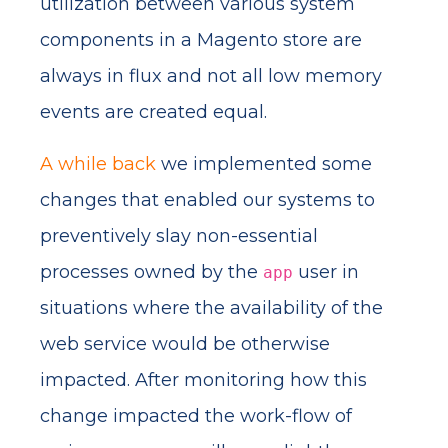
utilization between various system
components in a Magento store are
always in flux and not all low memory
events are created equal.
A while back
we implemented some
changes that enabled our systems to
preventively slay non-essential
processes owned by the
user in
app
situations where the availability of the
web service would be otherwise
impacted. After monitoring how this
change impacted the work-flow of