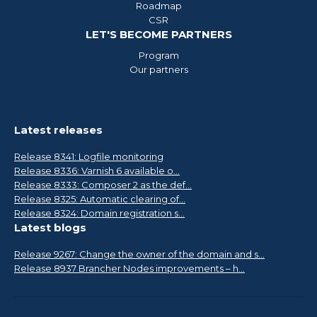
Roadmap
CSR
LET'S BECOME PARTNERS
Program
Our partners
Latest releases
Release 8341: Logfile monitoring
Release 8336: Varnish 6 available o...
Release 8333: Composer 2 as the def...
Release 8325: Automatic clearing of...
Release 8324: Domain registration s...
Latest blogs
Release 9267: Change the owner of the domain and s...
Release 8937 Brancher Nodes improvements – h...