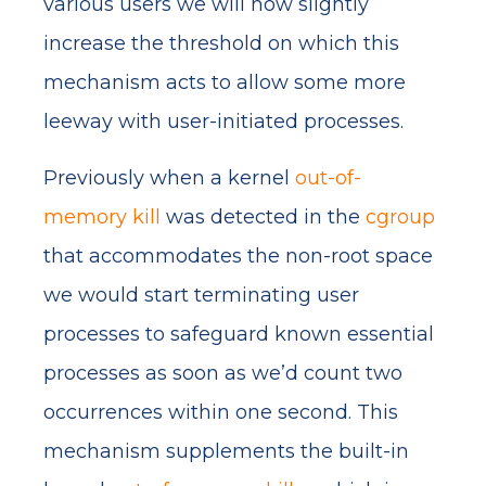
various users we will now slightly
increase the threshold on which this
mechanism acts to allow some more
leeway with user-initiated processes.
Previously when a kernel
out-of-
memory kill
was detected in the
cgroup
that accommodates the non-root space
we would start terminating user
processes to safeguard known essential
processes as soon as we’d count two
occurrences within one second. This
mechanism supplements the built-in