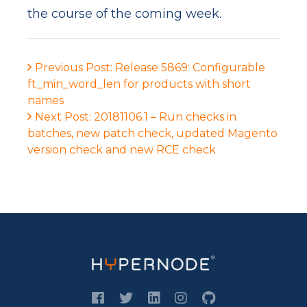
the course of the coming week.
Previous Post: Release 5869: Configurable
ft_min_word_len for products with short
names
Next Post: 20181106.1 – Run checks in
batches, new patch check, updated Magento
version check and new RCE check