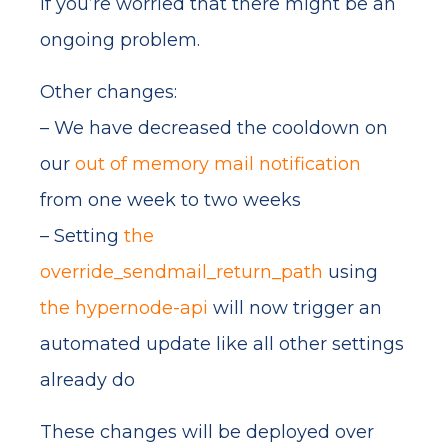
if you’re worried that there might be an
ongoing problem.
Other changes:
– We have decreased the cooldown on
our
out of memory mail notification
from one week to two weeks
– Setting
the
override_sendmail_return_path
using
the hypernode-api
will now trigger an
automated update like all other settings
already do
These changes will be deployed over