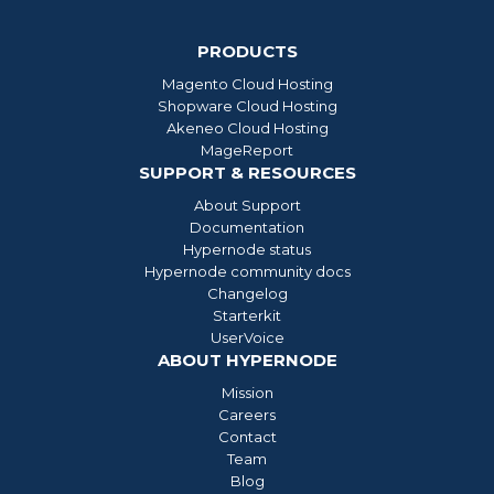
PRODUCTS
Magento Cloud Hosting
Shopware Cloud Hosting
Akeneo Cloud Hosting
MageReport
SUPPORT & RESOURCES
About Support
Documentation
Hypernode status
Hypernode community docs
Changelog
Starterkit
UserVoice
ABOUT HYPERNODE
Mission
Careers
Contact
Team
Blog