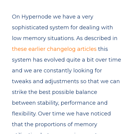
On Hypernode we have a very
sophisticated system for dealing with
low memory situations. As described in
these
earlier
changelog
articles
this
system has evolved quite a bit over time
and we are constantly looking for
tweaks and adjustments so that we can
strike the best possible balance
between stability, performance and
flexibility. Over time we have noticed
that the proportions of memory