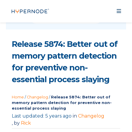
Release 5874: Better out of
memory pattern detection
for preventive non-
essential process slaying
Home
/
Changelog
/
Release 5874: Better out of
memory pattern detection for preventive non-
essential process slaying
Last updated: 5 years ago
in
Changelog
, by
Rick