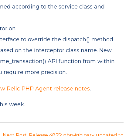
med according to the service class and
tor on
rface to override the dispatch() method
 based on the interceptor class name. New
e_transaction() API function from within
u require more precision.
w Relic PHP Agent release notes
.
this week.
Next Post: Release 4855: php-igbinary updated to