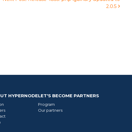
2.0.5
UT HYPERNODE
LET'S BECOME PARTNERS
on
Program
ers
Our partners
act
m