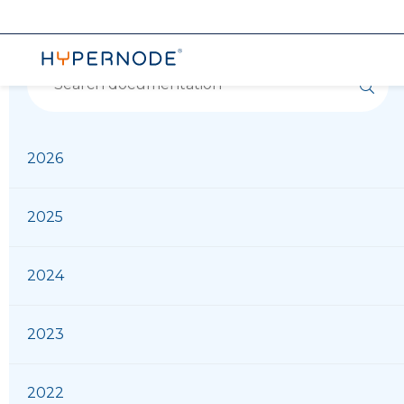
2026
2025
2024
2023
2022