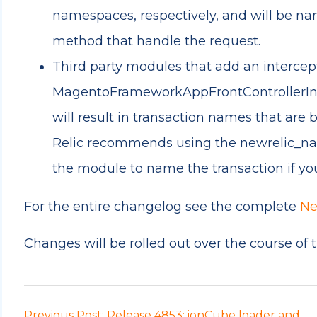
namespaces, respectively, and will be na
method that handle the request.
Third party modules that add an intercep
MagentoFrameworkAppFrontControllerInte
will result in transaction names that are
Relic recommends using the newrelic_nam
the module to name the transaction if yo
For the entire changelog see the complete
Ne
Changes will be rolled out over the course of 
Previous Post: Release 4853: ionCube loader and