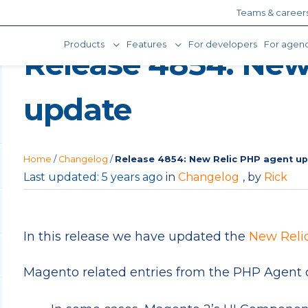
Teams & career
Products
Features
For developers
For agenc
Release 4854: New
update
Home
/
Changelog
/
Release 4854: New Relic PHP agent u
Last updated: 5 years ago
in
Changelog
, by
Rick
In this release we have updated the
New Reli
Magento related entries from the PHP Agent 