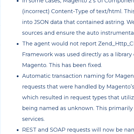
In some cases, Magento 2’s UI Componen
(incorrect) Content-Type of text/html. Thi
into JSON data that contained astring. W
sources and ensure the auto instrumentati
The agent would not report Zend_Http_Cl
Framework was used directly as a library 
Magento. This has been fixed.
Automatic transaction naming for Magent
requests that were handled by Magento’
which resulted in request types that utili
being named as unknown. This primarily 
services.
REST and SOAP requests will now be na