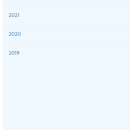
2021
2020
2019
2018
2017
2016
2015