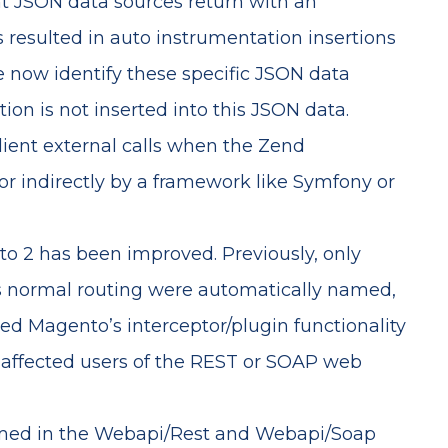
t JSON data sources return with an
s resulted in auto instrumentation insertions
e now identify these specific JSON data
on is not inserted into this JSON data.
ient external calls when the Zend
or indirectly by a framework like Symfony or
o 2 has been improved. Previously, only
s normal routing were automatically named,
zed Magento’s interceptor/plugin functionality
affected users of the REST or SOAP web
med in the Webapi/Rest and Webapi/Soap