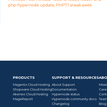
php-hypernode update, PHP7.1 sneak peek
PRODUCTS
SUPPORT & RESOURCES
ABO
Magento Cloud Hosting
About Support
Missi
Shopware Cloud Hosting
Documentation
Care
Akeneo Cloud Hosting
Hypernode status
Cont
MageReport
Hypernode community docs
Tea
Changelog
Blog