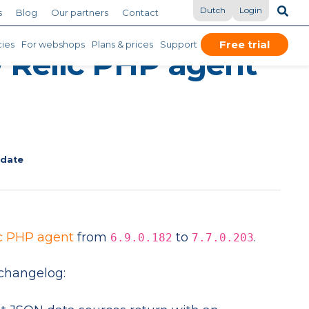
Dutch
Login
s
Blog
Our partners
Contact
Free trial
ies
For webshops
Plans & prices
Support
 Relic PHP agent
pdate
c PHP agent
from
to
.
6.9.0.182
7.7.0.203
changelog: