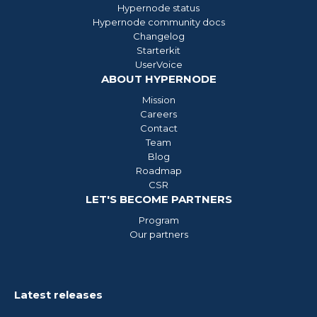
Hypernode status
Hypernode community docs
Changelog
Starterkit
UserVoice
ABOUT HYPERNODE
Mission
Careers
Contact
Team
Blog
Roadmap
CSR
LET'S BECOME PARTNERS
Program
Our partners
Latest releases