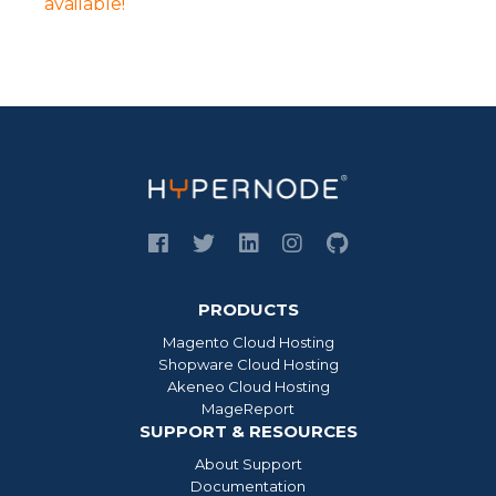
available!
PRODUCTS
Magento Cloud Hosting
Shopware Cloud Hosting
Akeneo Cloud Hosting
MageReport
SUPPORT & RESOURCES
About Support
Documentation