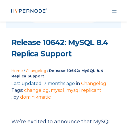
Release 10642: MySQL 8.4
Replica Support
Home
/
Changelog
/
Release 10642: MySQL 8.4
Replica Support
Last updated: 7 months ago
in
Changelog
Tags:
changelog
,
mysql
,
mysql replicant
, by
dominikmatic
We’re excited to announce that MySQL