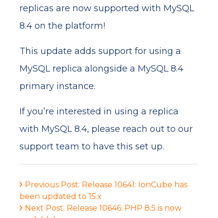
replicas are now supported with MySQL
8.4 on the platform!
This update adds support for using a
MySQL replica alongside a MySQL 8.4
primary instance.
If you’re interested in using a replica
with MySQL 8.4, please reach out to our
support team to have this set up.
Previous Post: Release 10641: IonCube has
been updated to 15.x
Next Post: Release 10646: PHP 8.5 is now