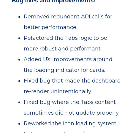
Bug fixes and improvements:
Removed redundant API calls for
better performance.
Refactored the Tabs logic to be
more robust and performant.
Added UX improvements around
the loading indicator for cards.
Fixed bug that made the dashboard
re-render unintentionally.
Fixed bug where the Tabs content
sometimes did not update properly.
Reworked the icon loading system