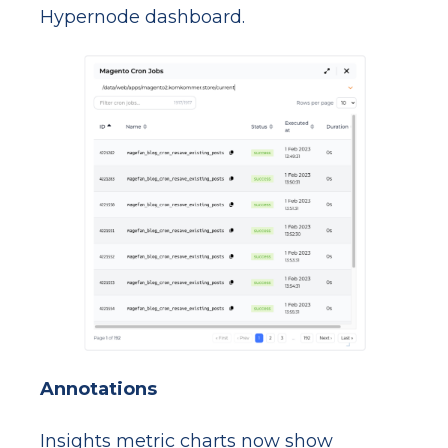
Hypernode dashboard.
Annotations
Insights metric charts now show