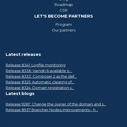
Roadmap
CSR
LET'S BECOME PARTNERS
Program
Our partners
Latest releases
Release 8341: Logfile monitoring
Release 8336: Varnish 6 available o...
Release 8333: Composer 2 as the def...
Release 8325: Automatic clearing of...
Release 8324: Domain registration s...
Latest blogs
Release 9267: Change the owner of the domain and s...
Release 8937 Brancher Nodes improvements – h...