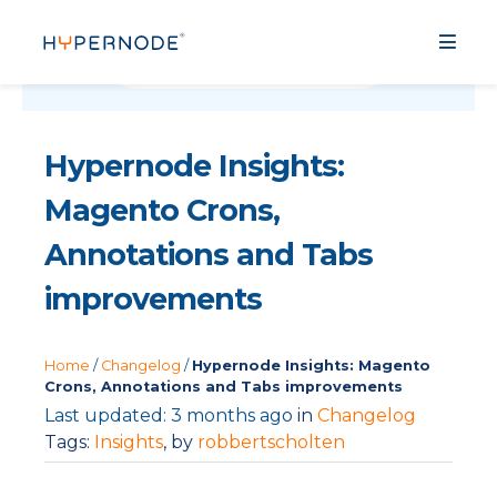
Hypernode Insights:
Magento Crons,
Annotations and Tabs
improvements
Home
/
Changelog
/
Hypernode Insights: Magento
Crons, Annotations and Tabs improvements
Last updated: 3 months ago
in
Changelog
Tags:
Insights
, by
robbertscholten