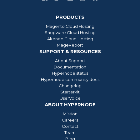
PRODUCTS
Magento Cloud Hosting
Shopware Cloud Hosting
Akeneo Cloud Hosting
MageReport
SUPPORT & RESOURCES
About Support
Documentation
Hypernode status
Hypernode community docs
Changelog
Starterkit
UserVoice
ABOUT HYPERNODE
Mission
Careers
Contact
Team
Blog