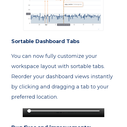
Sortable Dashboard Tabs
You can now fully customize your
workspace layout with sortable tabs.
Reorder your dashboard views instantly
by clicking and dragging a tab to your
preferred location.