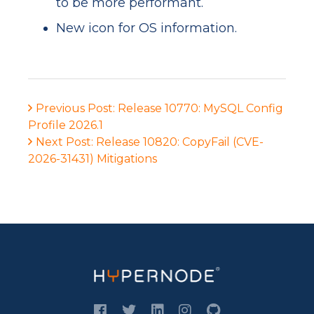
to be more performant.
New icon for OS information.
Previous Post: Release 10770: MySQL Config
Profile 2026.1
Next Post: Release 10820: CopyFail (CVE-
2026-31431) Mitigations