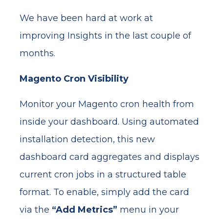
We have been hard at work at
improving Insights in the last couple of
months.
Magento Cron Visibility
Monitor your Magento cron health from
inside your dashboard. Using automated
installation detection, this new
dashboard card aggregates and displays
current cron jobs in a structured table
format. To enable, simply add the card
via the
“Add Metrics”
menu in your