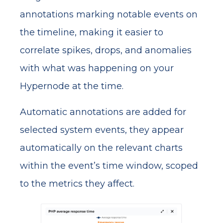
annotations marking notable events on
the timeline, making it easier to
correlate spikes, drops, and anomalies
with what was happening on your
Hypernode at the time.
Automatic annotations are added for
selected system events, they appear
automatically on the relevant charts
within the event’s time window, scoped
to the metrics they affect.